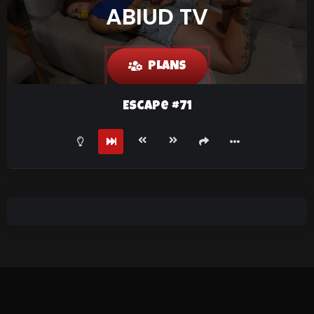
ABIUD TV
PLANS
Escape #71