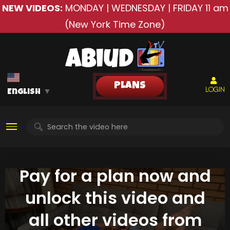
NEW VIDEOS:
MONDAY | WEDNESDAY | FRIDAY
11 am
(New York Time Zone)
PLANS
LOGIN
English
▼
Pay for a plan now and
unlock this video and
all other videos from