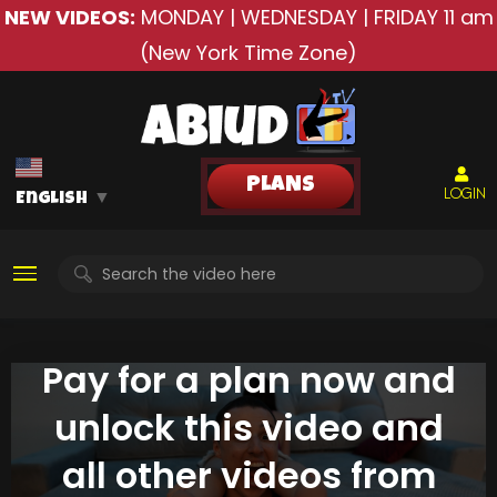
NEW VIDEOS:
MONDAY | WEDNESDAY | FRIDAY
11 am
(New York Time Zone)
PLANS
LOGIN
English
▼
Pay for a plan now and
unlock this video and
all other videos from