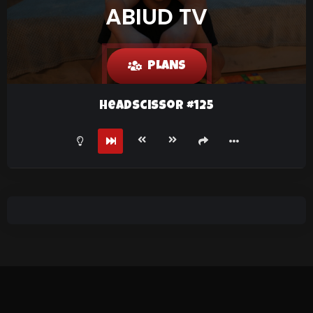
ABIUD TV
PLANS
HeadScissor #125