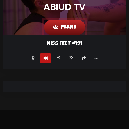
ABIUD TV
PLANS
KISS FEET #191