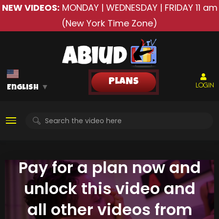
NEW VIDEOS:
MONDAY | WEDNESDAY | FRIDAY
11 am
(New York Time Zone)
PLANS
LOGIN
English
▼
Pay for a plan now and
unlock this video and
all other videos from