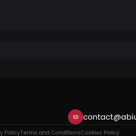
contact@abiu
y Policy
Terms and Conditions
Cookies Policy