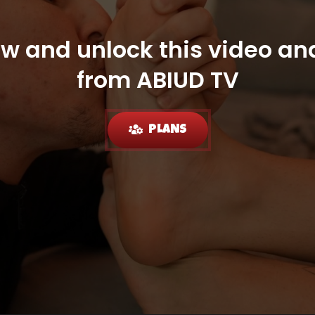
ow and unlock this video and
from ABIUD TV
PLANS