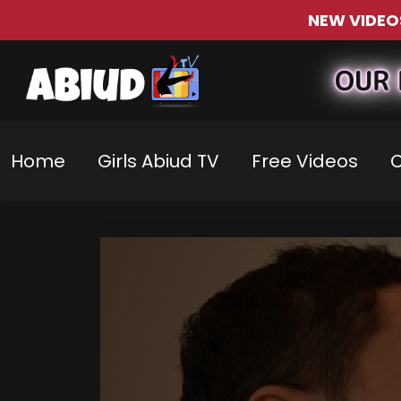
NEW VIDEO
OUR 
Home
Girls Abiud TV
Free Videos
C