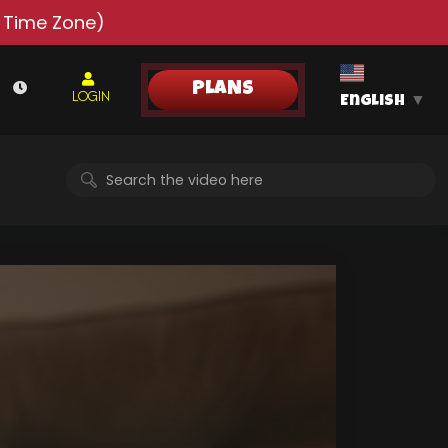
 Time Zone)
PLANS
LOGIN
English
▼