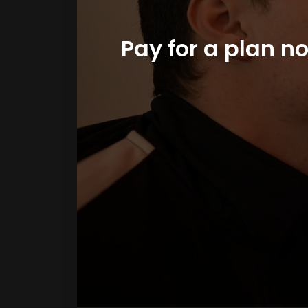
Pay for a plan n