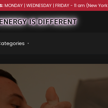
S:
MONDAY | WEDNESDAY | FRIDAY
-
11 am (New York
ENERGY IS DIFFERENT
ategories