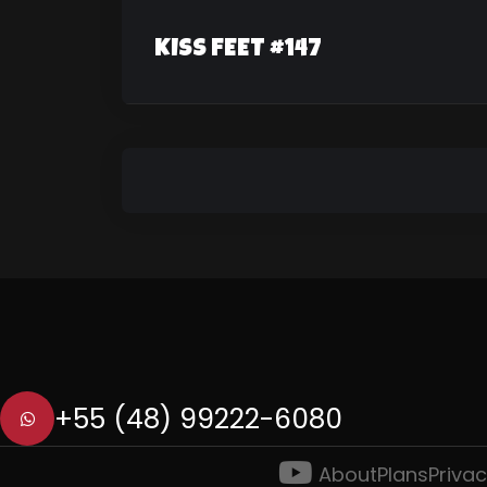
KISS FEET #147
+55 (48) 99222-6080
About
Plans
Privac