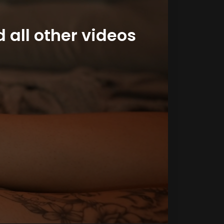
 all other videos