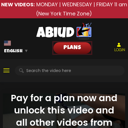
NEW VIDEOS:
MONDAY | WEDNESDAY | FRIDAY
11 am
(New York Time Zone)
PLANS
LOGIN
English
▼
Pay for a plan now and
unlock this video and
all other videos from