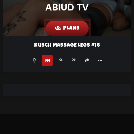
ABIUD TV
PLANS
Kusch MASSAGE LEGS #16