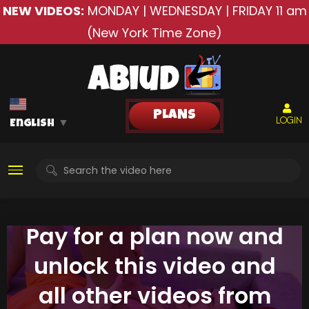
NEW VIDEOS:
MONDAY | WEDNESDAY | FRIDAY
11 am
(New York Time Zone)
PLANS
LOGIN
English
▼
Pay for a plan now and
unlock this video and
all other videos from