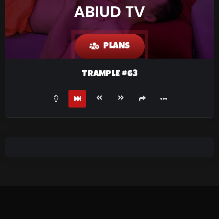
ABIUD TV
PLANS
TRAMPLE #63