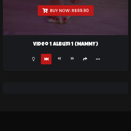
BUY NOW:
R$
69.90
Video 1 Album 1 (MAMMY)