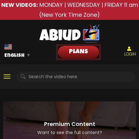
NEW VIDEOS:
MONDAY | WEDNESDAY | FRIDAY
11 am
(New York Time Zone)
PLANS
LOGIN
English
▼
Premium Content
Want to see the full content?