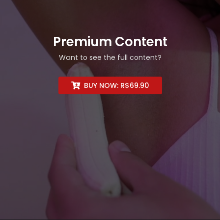
Premium Content
Want to see the full content?
BUY NOW:
R$
69.90