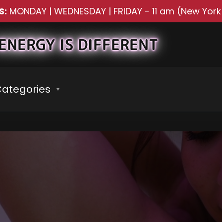
S:
MONDAY | WEDNESDAY | FRIDAY
-
11 am (New York
ENERGY IS DIFFERENT
ategories