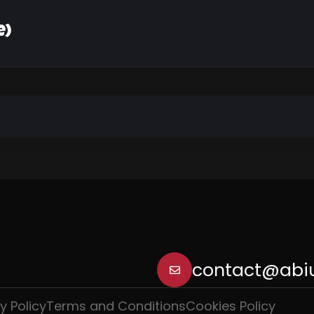
e)
contact@abiu
y Policy
Terms and Conditions
Cookies Policy