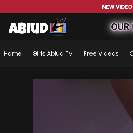
NEW VIDEO
OUR 
Home
Girls Abiud TV
Free Videos
C