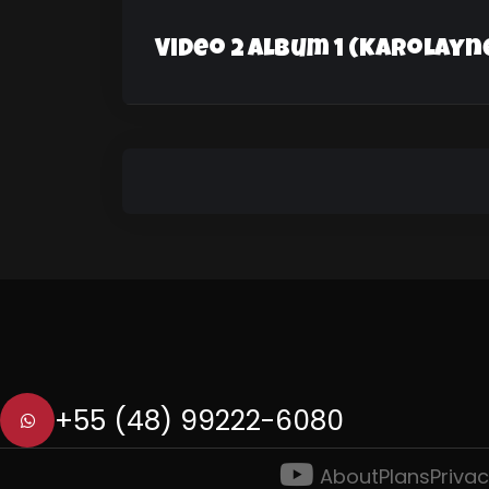
Video 2 Album 1 (Karolayn
+55 (48) 99222-6080
About
Plans
Privac