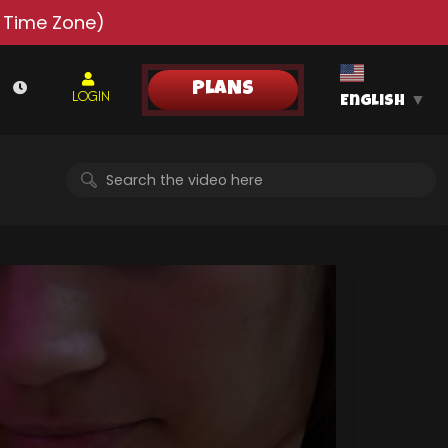
 Time Zone)
PLANS
LOGIN
English
▼